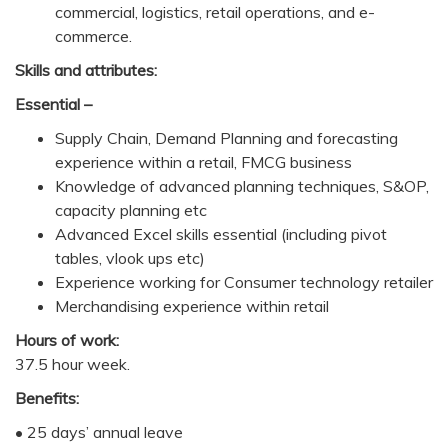
commercial, logistics, retail operations, and e-
commerce.
Skills and attributes:
Essential –
Supply Chain, Demand Planning and forecasting
experience within a retail, FMCG business
Knowledge of advanced planning techniques, S&OP,
capacity planning etc
Advanced Excel skills essential (including pivot
tables, vlook ups etc)
Experience working for Consumer technology retailer
Merchandising experience within retail
Hours of work:
37.5 hour week.
Benefits:
• 25 days’ annual leave