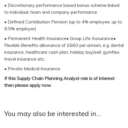
• Discretionary performance based bonus scheme linked
to individual, team and company performance
• Defined Contribution Pension (up to 4% employee, up to
8.5% employer)
• Permanent Health Insurance• Group Life Assurance•
Flexible Benefits allowance of £660 per annum, e.g. dental
insurance, healthcare cash plan, holiday buy/sell, gymflex,
travel insurance etc.
• Private Medical Insurance
If this Supply Chain Planning Analyst role is of interest
then please apply now.
You may also be interested in...