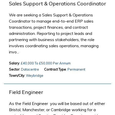
Sales Support & Operations Coordinator
We are seeking a Sales Support & Operations
Coordinator to manage end-to-end ERP sales
transactions, project finances, and contract
administration. Reporting to project leads and
partnering with business stakeholders, the role
involves coordinating sales operations, managing
invo...
Salary
: £40,000 To £50,000 Per Annum
Sector
: Datacentre
Contract Type
: Permanent
Town/City
: Weybridge
Field Engineer
As the Field Engineer you will be based out of either
Bristol, Manchester, or Cambridge working for a