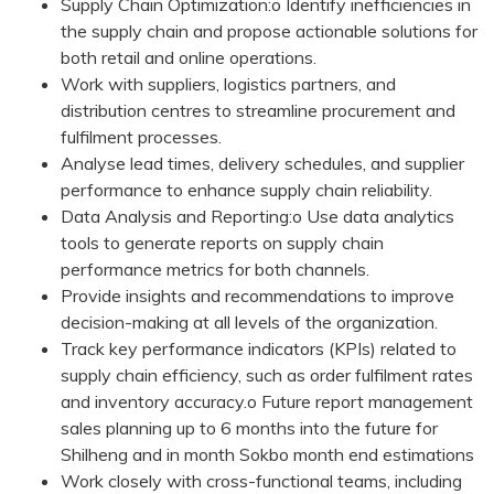
Supply Chain Optimization:o Identify inefficiencies in
the supply chain and propose actionable solutions for
both retail and online operations.
Work with suppliers, logistics partners, and
distribution centres to streamline procurement and
fulfilment processes.
Analyse lead times, delivery schedules, and supplier
performance to enhance supply chain reliability.
Data Analysis and Reporting:o Use data analytics
tools to generate reports on supply chain
performance metrics for both channels.
Provide insights and recommendations to improve
decision-making at all levels of the organization.
Track key performance indicators (KPIs) related to
supply chain efficiency, such as order fulfilment rates
and inventory accuracy.o Future report management
sales planning up to 6 months into the future for
Shilheng and in month Sokbo month end estimations
Work closely with cross-functional teams, including