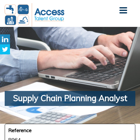
Supply
Chain Planning Analyst
Reference
R964