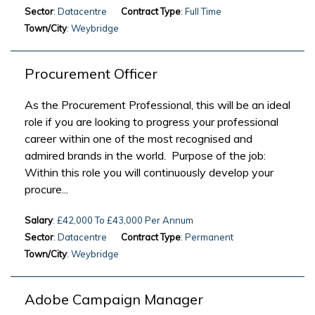
Sector
: Datacentre
Contract Type
: Full Time
Town/City
: Weybridge
Procurement Officer
As the Procurement Professional, this will be an ideal
role if you are looking to progress your professional
career within one of the most recognised and
admired brands in the world. Purpose of the job:
Within this role you will continuously develop your
procure...
Salary
: £42,000 To £43,000 Per Annum
Sector
: Datacentre
Contract Type
: Permanent
Town/City
: Weybridge
Adobe Campaign Manager