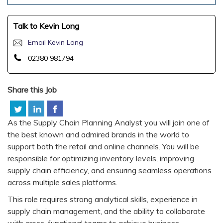
Talk to Kevin Long
Email Kevin Long
02380 981794
Share this Job
As the Supply Chain Planning Analyst you will join one of
the best known and admired brands in the world to
support both the retail and online channels. You will be
responsible for optimizing inventory levels, improving
supply chain efficiency, and ensuring seamless operations
across multiple sales platforms.
This role requires strong analytical skills, experience in
supply chain management, and the ability to collaborate