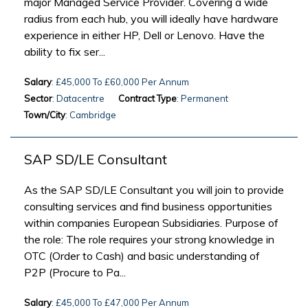
major Managed Service Provider. Covering a wide
radius from each hub, you will ideally have hardware
experience in either HP, Dell or Lenovo. Have the
ability to fix ser...
Salary
: £45,000 To £60,000 Per Annum
Sector
: Datacentre
Contract Type
: Permanent
Town/City
: Cambridge
SAP SD/LE Consultant
As the SAP SD/LE Consultant you will join to provide
consulting services and find business opportunities
within companies European Subsidiaries. Purpose of
the role: The role requires your strong knowledge in
OTC (Order to Cash) and basic understanding of
P2P (Procure to Pa...
Salary
: £45,000 To £47,000 Per Annum