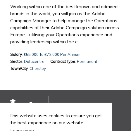
Working within one of the best known and admired
brands in the world, you will join as the Adobe
Campaign Manager to help manage the Operations
capabilities of their Adobe Campaign solution across
Europe - utilising your Operations experience and
providing leadership within the c...
Salary
: £55,000 To £72,000 Per Annum
Sector
: Datacentre
Contract Type
: Permanent
Town/City
: Cherstey
This website uses cookies to ensure you get
the best experience on our website.
Learn more