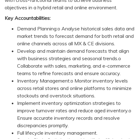
with cross-functional teams to achieve business
objectives in a hybrid retail and online environment.
Key Accountabilities:
Demand Planning:o Analyse historical sales data and
market trends to forecast demand for both retail and
online channels across all MX & CE divisions.
Develop and maintain demand forecasts that align
with business strategies and seasonal trends.o
Collaborate with sales, marketing, and e-commerce
teams to refine forecasts and ensure accuracy.
Inventory Management:o Monitor inventory levels
across retail stores and online platforms to minimize
stockouts and overstock situations.
Implement inventory optimization strategies to
improve turnover rates and reduce aged inventory.o
Ensure accurate inventory records and resolve
discrepancies promptly.
Full lifecycle inventory management.