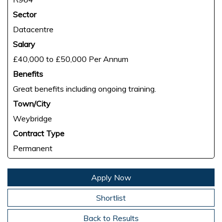
Sector
Datacentre
Salary
£40,000 to £50,000 Per Annum
Benefits
Great benefits including ongoing training.
Town/City
Weybridge
Contract Type
Permanent
Apply Now
Shortlist
Back to Results