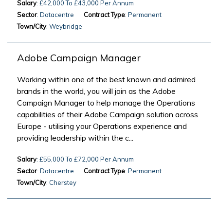
Salary
: £42,000 To £43,000 Per Annum
Sector
: Datacentre
Contract Type
: Permanent
Town/City
: Weybridge
Adobe Campaign Manager
Working within one of the best known and admired
brands in the world, you will join as the Adobe
Campaign Manager to help manage the Operations
capabilities of their Adobe Campaign solution across
Europe - utilising your Operations experience and
providing leadership within the c...
Salary
: £55,000 To £72,000 Per Annum
Sector
: Datacentre
Contract Type
: Permanent
Town/City
: Cherstey