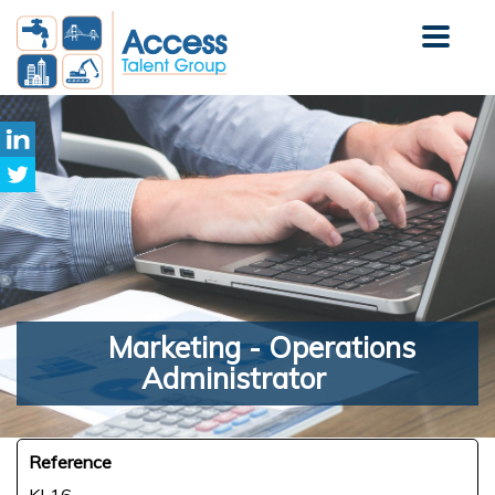
Marketing
- Operations
Administrator
Reference