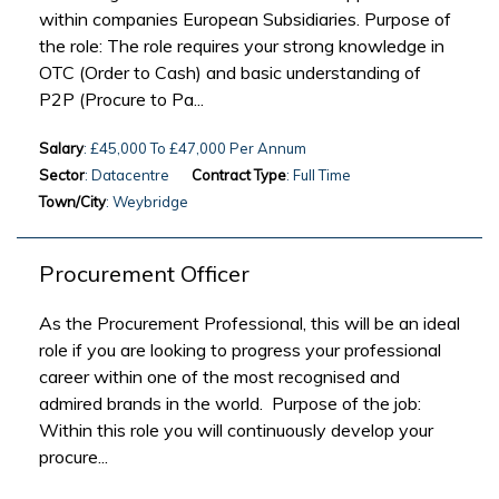
within companies European Subsidiaries. Purpose of
the role: The role requires your strong knowledge in
OTC (Order to Cash) and basic understanding of
P2P (Procure to Pa...
Salary
: £45,000 To £47,000 Per Annum
Sector
: Datacentre
Contract Type
: Full Time
Town/City
: Weybridge
Procurement Officer
As the Procurement Professional, this will be an ideal
role if you are looking to progress your professional
career within one of the most recognised and
admired brands in the world. Purpose of the job:
Within this role you will continuously develop your
procure...