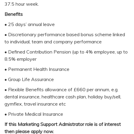
37.5 hour week.
Benefits
• 25 days’ annual leave
• Discretionary performance based bonus scheme linked
to individual, team and company performance
• Defined Contribution Pension (up to 4% employee, up to
8.5% employer
• Permanent Health Insurance
• Group Life Assurance
• Flexible Benefits allowance of £660 per annum, e.g.
dental insurance, healthcare cash plan, holiday buy/sell,
gymflex, travel insurance etc
• Private Medical Insurance
If this Marketing Support Admistrator role is of interest
then please apply now.