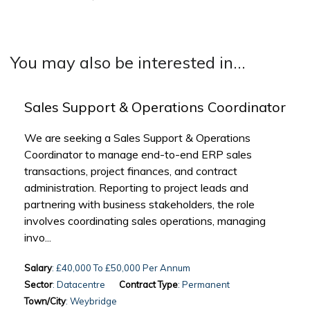
You may also be interested in...
Sales Support & Operations Coordinator
We are seeking a Sales Support & Operations
Coordinator to manage end-to-end ERP sales
transactions, project finances, and contract
administration. Reporting to project leads and
partnering with business stakeholders, the role
involves coordinating sales operations, managing
invo...
Salary
: £40,000 To £50,000 Per Annum
Sector
: Datacentre
Contract Type
: Permanent
Town/City
: Weybridge