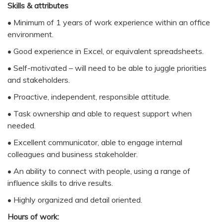
Skills & attributes
• Minimum of 1 years of work experience within an office
environment.
• Good experience in Excel, or equivalent spreadsheets.
• Self-motivated – will need to be able to juggle priorities
and stakeholders.
• Proactive, independent, responsible attitude.
• Task ownership and able to request support when
needed.
• Excellent communicator, able to engage internal
colleagues and business stakeholder.
• An ability to connect with people, using a range of
influence skills to drive results.
• Highly organized and detail oriented.
Hours of work: