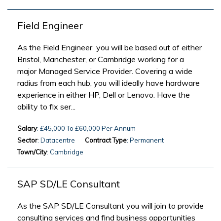
Field Engineer
As the Field Engineer you will be based out of either
Bristol, Manchester, or Cambridge working for a
major Managed Service Provider. Covering a wide
radius from each hub, you will ideally have hardware
experience in either HP, Dell or Lenovo. Have the
ability to fix ser...
Salary
: £45,000 To £60,000 Per Annum
Sector
: Datacentre
Contract Type
: Permanent
Town/City
: Cambridge
SAP SD/LE Consultant
As the SAP SD/LE Consultant you will join to provide
consulting services and find business opportunities