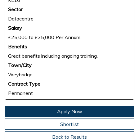
KL16
Sector
Datacentre
Salary
£25,000 to £35,000 Per Annum
Benefits
Great benefits including ongoing training.
Town/City
Weybridge
Contract Type
Permanent
Apply Now
Shortlist
Back to Results