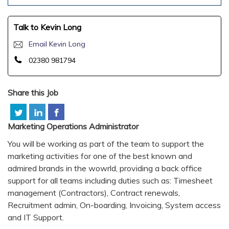
Talk to Kevin Long
Email Kevin Long
02380 981794
Share this Job
Marketing Operations Administrator
You will be working as part of the team to support the
marketing activities for one of the best known and
admired brands in the wowrld, providing a back office
support for all teams including duties such as: Timesheet
management (Contractors), Contract renewals,
Recruitment admin, On-boarding, Invoicing, System access
and IT Support.