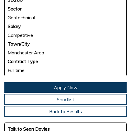
SD280
Sector
Geotechnical
Salary
Competitive
Town/City
Manchester Area
Contract Type
Full time
Apply Now
Shortlist
Back to Results
Talk to Sean Davies