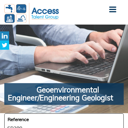
Geoenvironmental
Engineer/Engineering Geologist
Reference