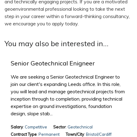
and technically engaging projects. If you are a motivated
geoenvironmental professional looking to take the next
step in your career within a forward-thinking consultancy,
we encourage you to apply today.
You may also be interested in...
Senior Geotechnical Enigneer
We are seeking a Senior Geotechnical Engineer to
join our client's expanding Leeds office. In this role,
you will lead and manage geotechnical projects from
inception through to completion, providing technical
expertise on ground investigations, foundation
design, slope stab...
Salary
: Competitive
Sector
: Geotechnical
Contract Type
: Permanent
Town/City
: Bristol/Cardiff