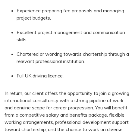
Experience preparing fee proposals and managing
project budgets.
Excellent project management and communication
skills.
Chartered or working towards chartership through a
relevant professional institution.
Full UK driving licence.
In return, our client offers the opportunity to join a growing
international consultancy with a strong pipeline of work
and genuine scope for career progression. You will benefit
from a competitive salary and benefits package, flexible
working arrangements, professional development support
toward chartership, and the chance to work on diverse