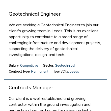
Geotechnical Engineer
We are seeking a Geotechnical Engineer to join our
client's growing team in Leeds. This is an excellent
opportunity to contribute to a broad range of
challenging infrastructure and development projects,
supporting the delivery of geotechnical
investigations, design, and tech...
Salary
: Competitive
Sector
: Geotechnical
Contract Type
: Permanent
Town/City
: Leeds
Contracts Manager
Our client is a well-established and growing
contractor within the ground investigation and
geotechnical sector, known for delivering high-