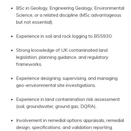
BSc in Geology, Engineering Geology, Environmental
Science, or a related discipline (MSc advantageous
but not essential).
Experience in soil and rock logging to BS5930.
Strong knowledge of UK contaminated land
legislation, planning guidance, and regulatory
frameworks.
Experience designing, supervising, and managing
geo-environmental site investigations.
Experience in land contamination risk assessment
(soil, groundwater, ground gas, DQRA).
Involvement in remedial options appraisals, remedial
design, specifications, and validation reporting.