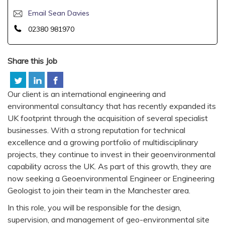
Email Sean Davies
02380 981970
Share this Job
Our client is an international engineering and
environmental consultancy that has recently expanded its
UK footprint through the acquisition of several specialist
businesses. With a strong reputation for technical
excellence and a growing portfolio of multidisciplinary
projects, they continue to invest in their geoenvironmental
capability across the UK. As part of this growth, they are
now seeking a Geoenvironmental Engineer or Engineering
Geologist to join their team in the Manchester area.
In this role, you will be responsible for the design,
supervision, and management of geo-environmental site