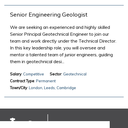
Senior Engineering Geologist
We are seeking an experienced and highly skilled
Senior Principal Geotechnical Engineer to join our
team and work directly under the Technical Director.
In this key leadership role, you will oversee and
mentor a talented team of junior engineers, guiding
them in geotechnical desi...
Salary
: Competitive
Sector
: Geotechnical
Contract Type
: Permanent
Town/City
: London, Leeds, Cambridge