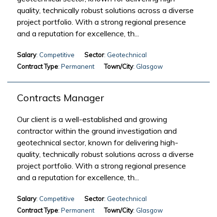
quality, technically robust solutions across a diverse
project portfolio. With a strong regional presence
and a reputation for excellence, th...
Salary
: Competitive
Sector
: Geotechnical
Contract Type
: Permanent
Town/City
: Glasgow
Contracts Manager
Our client is a well-established and growing
contractor within the ground investigation and
geotechnical sector, known for delivering high-
quality, technically robust solutions across a diverse
project portfolio. With a strong regional presence
and a reputation for excellence, th...
Salary
: Competitive
Sector
: Geotechnical
Contract Type
: Permanent
Town/City
: Glasgow