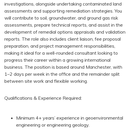
investigations, alongside undertaking contaminated land
assessments and supporting remediation strategies. You
will contribute to soil, groundwater, and ground gas risk
assessments, prepare technical reports, and assist in the
development of remedial options appraisals and validation
reports. The role also includes client liaison, fee proposal
preparation, and project management responsibilities,
making it ideal for a well-rounded consultant looking to
progress their career within a growing international
business. The position is based around Manchester, with
1–2 days per week in the office and the remainder split
between site work and flexible working.
Qualifications & Experience Required:
Minimum 4+ years’ experience in geoenvironmental
engineering or engineering geology.