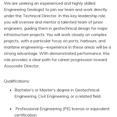
We are seeking an experienced and highly skilled
Engineering Geologist to join our team and work directly
under the Technical Director. In this key leadership role,
you will oversee and mentor a talented team of junior
engineers, guiding them in geotechnical design for major
infrastructure projects. You will work closely on complex
projects, with a particular focus on ports, harbours, and
maritime engineering—experience in these areas will be a
strong advantage. With demonstrated performance, this
role provides a clear path for career progression toward
Associate Director.
Qualifications:
Bachelor’s or Master’s degree in Geotechnical
Engineering, Civil Engineering, or a related field
Professional Engineering (PE) license or equivalent
certification.