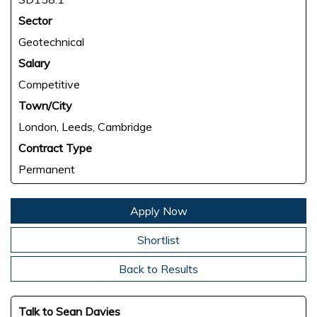
Sector
Geotechnical
Salary
Competitive
Town/City
London, Leeds, Cambridge
Contract Type
Permanent
Apply Now
Shortlist
Back to Results
Talk to Sean Davies