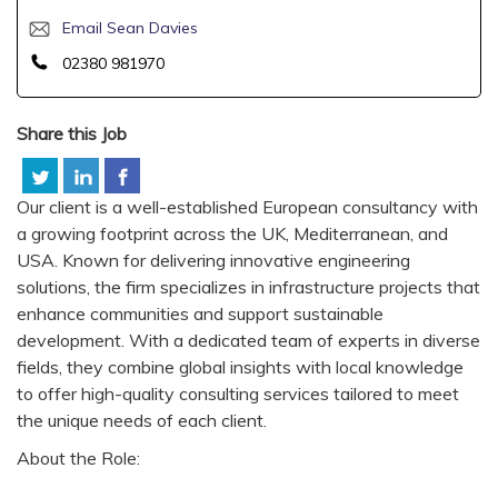
Email Sean Davies
02380 981970
Share this Job
Our client is a well-established European consultancy with
a growing footprint across the UK, Mediterranean, and
USA. Known for delivering innovative engineering
solutions, the firm specializes in infrastructure projects that
enhance communities and support sustainable
development. With a dedicated team of experts in diverse
fields, they combine global insights with local knowledge
to offer high-quality consulting services tailored to meet
the unique needs of each client.
About the Role: