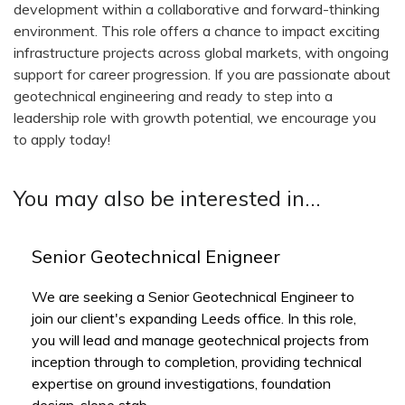
development within a collaborative and forward-thinking
environment. This role offers a chance to impact exciting
infrastructure projects across global markets, with ongoing
support for career progression. If you are passionate about
geotechnical engineering and ready to step into a
leadership role with growth potential, we encourage you
to apply today!
You may also be interested in...
Senior Geotechnical Enigneer
We are seeking a Senior Geotechnical Engineer to
join our client's expanding Leeds office. In this role,
you will lead and manage geotechnical projects from
inception through to completion, providing technical
expertise on ground investigations, foundation