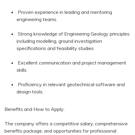
Proven experience in leading and mentoring
engineering teams.
Strong knowledge of Engineering Geology principles
including modelling, ground investigation
specifications and feasibility studies
Excellent communication and project management
skills.
Proficiency in relevant geotechnical software and
design tools.
Benefits and How to Apply:
The company offers a competitive salary, comprehensive
benefits package, and opportunities for professional