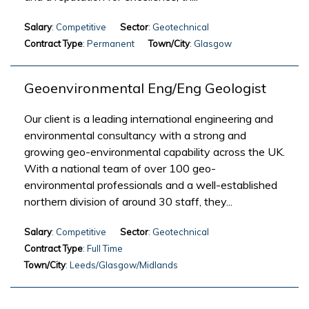
Salary
: Competitive
Sector
: Geotechnical
Contract Type
: Permanent
Town/City
: Glasgow
Geoenvironmental Eng/Eng Geologist
Our client is a leading international engineering and
environmental consultancy with a strong and
growing geo-environmental capability across the UK.
With a national team of over 100 geo-
environmental professionals and a well-established
northern division of around 30 staff, they...
Salary
: Competitive
Sector
: Geotechnical
Contract Type
: Full Time
Town/City
: Leeds/Glasgow/Midlands