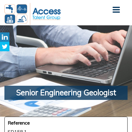
Senior
Engineering Geologist
Reference
SD158.1