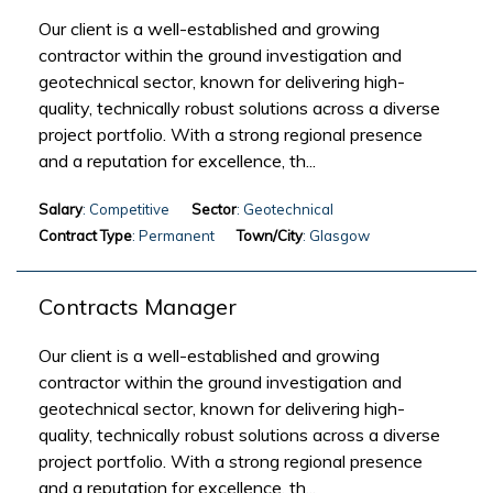
Our client is a well-established and growing
contractor within the ground investigation and
geotechnical sector, known for delivering high-
quality, technically robust solutions across a diverse
project portfolio. With a strong regional presence
and a reputation for excellence, th...
Salary
: Competitive
Sector
: Geotechnical
Contract Type
: Permanent
Town/City
: Glasgow
Contracts Manager
Our client is a well-established and growing
contractor within the ground investigation and
geotechnical sector, known for delivering high-
quality, technically robust solutions across a diverse
project portfolio. With a strong regional presence
and a reputation for excellence, th...