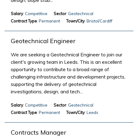
design, slope stab...
Salary
: Competitive
Sector
: Geotechnical
Contract Type
: Permanent
Town/City
: Bristol/Cardiff
Geotechnical Engineer
We are seeking a Geotechnical Engineer to join our
client's growing team in Leeds. This is an excellent
opportunity to contribute to a broad range of
challenging infrastructure and development projects,
supporting the delivery of geotechnical
investigations, design, and tech...
Salary
: Competitive
Sector
: Geotechnical
Contract Type
: Permanent
Town/City
: Leeds
Contracts Manager