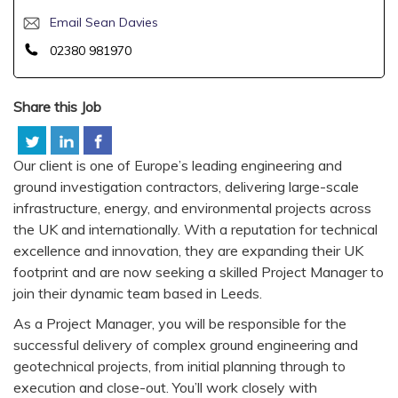
Email Sean Davies
02380 981970
Share this Job
Our client is one of Europe’s leading engineering and
ground investigation contractors, delivering large-scale
infrastructure, energy, and environmental projects across
the UK and internationally. With a reputation for technical
excellence and innovation, they are expanding their UK
footprint and are now seeking a skilled Project Manager to
join their dynamic team based in Leeds.
As a Project Manager, you will be responsible for the
successful delivery of complex ground engineering and
geotechnical projects, from initial planning through to
execution and close-out. You’ll work closely with