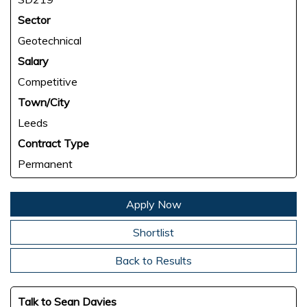
Sector
Geotechnical
Salary
Competitive
Town/City
Leeds
Contract Type
Permanent
Apply Now
Shortlist
Back to Results
Talk to Sean Davies