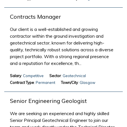
Contracts Manager
Our client is a well-established and growing
contractor within the ground investigation and
geotechnical sector, known for delivering high-
quality, technically robust solutions across a diverse
project portfolio. With a strong regional presence
and a reputation for excellence, th...
Salary
: Competitive
Sector
: Geotechnical
Contract Type
: Permanent
Town/City
: Glasgow
Senior Engineering Geologist
We are seeking an experienced and highly skilled
Senior Principal Geotechnical Engineer to join our