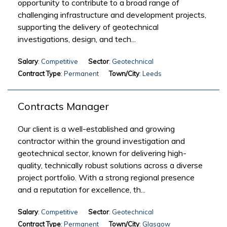
opportunity to contribute to a broad range of
challenging infrastructure and development projects,
supporting the delivery of geotechnical
investigations, design, and tech...
Salary
: Competitive
Sector
: Geotechnical
Contract Type
: Permanent
Town/City
: Leeds
Contracts Manager
Our client is a well-established and growing
contractor within the ground investigation and
geotechnical sector, known for delivering high-
quality, technically robust solutions across a diverse
project portfolio. With a strong regional presence
and a reputation for excellence, th...
Salary
: Competitive
Sector
: Geotechnical
Contract Type
: Permanent
Town/City
: Glasgow