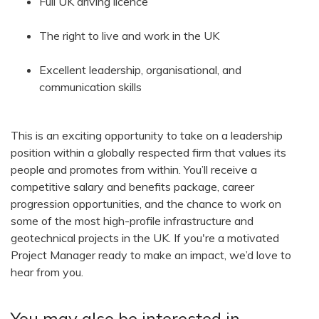
Full UK driving licence
The right to live and work in the UK
Excellent leadership, organisational, and
communication skills
This is an exciting opportunity to take on a leadership
position within a globally respected firm that values its
people and promotes from within. You’ll receive a
competitive salary and benefits package, career
progression opportunities, and the chance to work on
some of the most high-profile infrastructure and
geotechnical projects in the UK. If you're a motivated
Project Manager ready to make an impact, we’d love to
hear from you.
You may also be interested in...