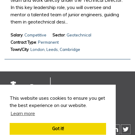
team and work directly under the Technical Director.
In this key leadership role, you will oversee and
mentor a talented team of junior engineers, guiding
them in geotechnical desi...
Salary
: Competitive
Sector
: Geotechnical
Contract Type
: Permanent
Town/City
: London, Leeds, Cambridge
This website uses cookies to ensure you get
the best experience on our website.
Learn more
Got it!