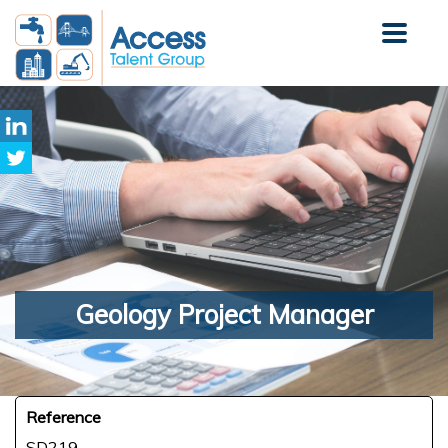
Geology
Project Manager
Reference
SD219