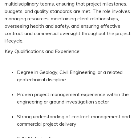
multidisciplinary teams, ensuring that project milestones,
budgets, and quality standards are met. The role involves
managing resources, maintaining client relationships,
overseeing health and safety, and ensuring effective
contract and commercial oversight throughout the project
lifecycle.
Key Qualifications and Experience:
Degree in Geology, Civil Engineering, or a related
geotechnical discipline
Proven project management experience within the
engineering or ground investigation sector
Strong understanding of contract management and
commercial project delivery