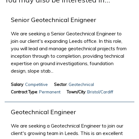
Senior Geotechnical Enigneer
We are seeking a Senior Geotechnical Engineer to
join our client's expanding Leeds office. In this role,
you will lead and manage geotechnical projects from
inception through to completion, providing technical
expertise on ground investigations, foundation
design, slope stab...
Salary
: Competitive
Sector
: Geotechnical
Contract Type
: Permanent
Town/City
: Bristol/Cardiff
Geotechnical Engineer
We are seeking a Geotechnical Engineer to join our
client's growing team in Leeds. This is an excellent