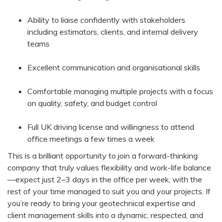
Ability to liaise confidently with stakeholders
including estimators, clients, and internal delivery
teams
Excellent communication and organisational skills
Comfortable managing multiple projects with a focus
on quality, safety, and budget control
Full UK driving license and willingness to attend
office meetings a few times a week
This is a brilliant opportunity to join a forward-thinking
company that truly values flexibility and work-life balance
—expect just 2–3 days in the office per week, with the
rest of your time managed to suit you and your projects. If
you’re ready to bring your geotechnical expertise and
client management skills into a dynamic, respected, and