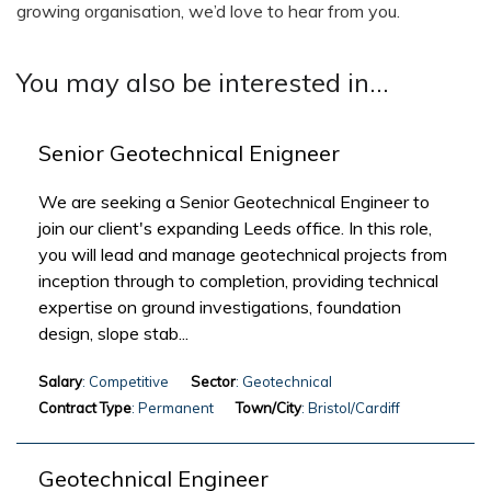
growing organisation, we’d love to hear from you.
You may also be interested in...
Senior Geotechnical Enigneer
We are seeking a Senior Geotechnical Engineer to
join our client's expanding Leeds office. In this role,
you will lead and manage geotechnical projects from
inception through to completion, providing technical
expertise on ground investigations, foundation
design, slope stab...
Salary
: Competitive
Sector
: Geotechnical
Contract Type
: Permanent
Town/City
: Bristol/Cardiff
Geotechnical Engineer