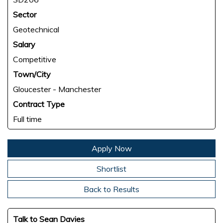
Sector
Geotechnical
Salary
Competitive
Town/City
Gloucester - Manchester
Contract Type
Full time
Apply Now
Shortlist
Back to Results
Talk to Sean Davies