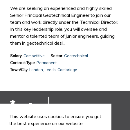
We are seeking an experienced and highly skilled
Senior Principal Geotechnical Engineer to join our
team and work directly under the Technical Director.
In this key leadership role, you will oversee and
mentor a talented team of junior engineers, guiding
them in geotechnical desi...
Salary
: Competitive
Sector
: Geotechnical
Contract Type
: Permanent
Town/City
: London, Leeds, Cambridge
This website uses cookies to ensure you get
the best experience on our website.