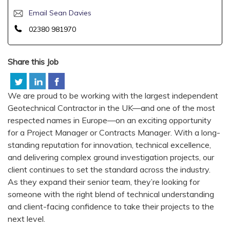
Email Sean Davies
02380 981970
Share this Job
We are proud to be working with the largest independent
Geotechnical Contractor in the UK—and one of the most
respected names in Europe—on an exciting opportunity
for a Project Manager or Contracts Manager. With a long-
standing reputation for innovation, technical excellence,
and delivering complex ground investigation projects, our
client continues to set the standard across the industry.
As they expand their senior team, they’re looking for
someone with the right blend of technical understanding
and client-facing confidence to take their projects to the
next level.