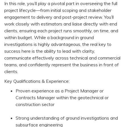
In this role, you’ll play a pivotal part in overseeing the full
project lifecycle—from initial scoping and stakeholder
engagement to delivery and post-project review. You’ll
work closely with estimators and liaise directly with end
clients, ensuring each project runs smoothly, on time, and
within budget. While a background in ground
investigations is highly advantageous, the real key to
success here is the ability to lead with clarity,
communicate effectively across technical and commercial
teams, and confidently represent the business in front of
clients.
Key Qualifications & Experience:
Proven experience as a Project Manager or
Contracts Manager within the geotechnical or
construction sector
Strong understanding of ground investigations and
subsurface engineering