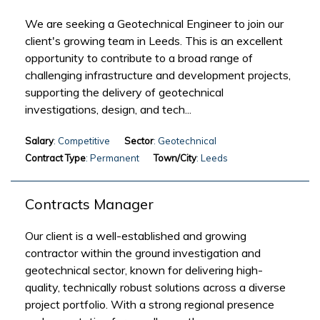
We are seeking a Geotechnical Engineer to join our
client's growing team in Leeds. This is an excellent
opportunity to contribute to a broad range of
challenging infrastructure and development projects,
supporting the delivery of geotechnical
investigations, design, and tech...
Salary
: Competitive
Sector
: Geotechnical
Contract Type
: Permanent
Town/City
: Leeds
Contracts Manager
Our client is a well-established and growing
contractor within the ground investigation and
geotechnical sector, known for delivering high-
quality, technically robust solutions across a diverse
project portfolio. With a strong regional presence