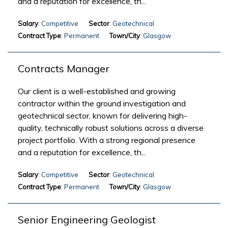
and a reputation for excellence, th...
Salary
: Competitive
Sector
: Geotechnical
Contract Type
: Permanent
Town/City
: Glasgow
Contracts Manager
Our client is a well-established and growing
contractor within the ground investigation and
geotechnical sector, known for delivering high-
quality, technically robust solutions across a diverse
project portfolio. With a strong regional presence
and a reputation for excellence, th...
Salary
: Competitive
Sector
: Geotechnical
Contract Type
: Permanent
Town/City
: Glasgow
Senior Engineering Geologist