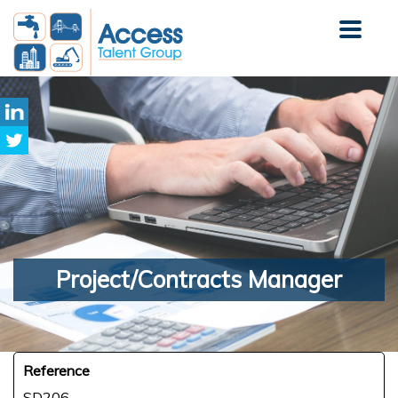
Project/Contracts
Manager
Reference
SD206