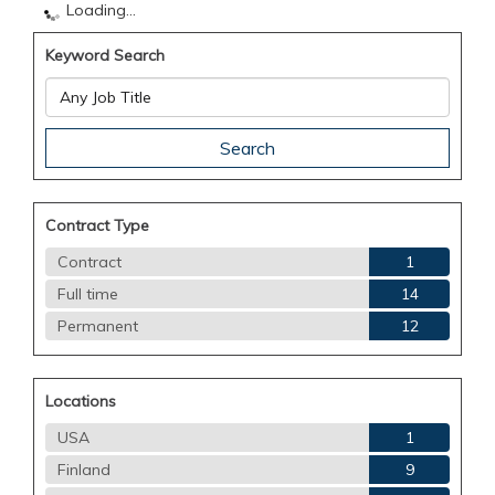
Loading...
Keyword Search
Contract Type
Contract
1
Full time
14
Permanent
12
Locations
USA
1
Finland
9