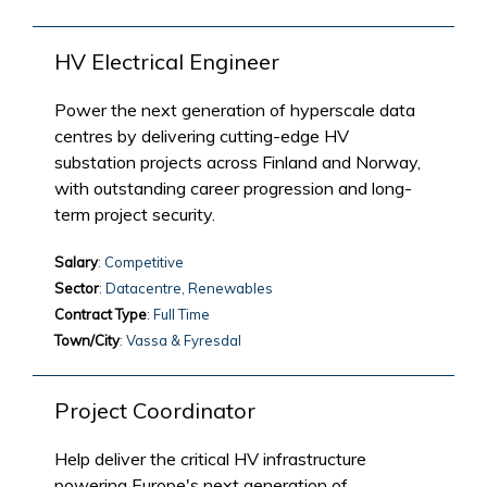
HV Electrical Engineer
Power the next generation of hyperscale data
centres by delivering cutting-edge HV
substation projects across Finland and Norway,
with outstanding career progression and long-
term project security.
Salary
: Competitive
Sector
: Datacentre, Renewables
Contract Type
: Full Time
Town/City
: Vassa & Fyresdal
Project Coordinator
Help deliver the critical HV infrastructure
powering Europe's next generation of