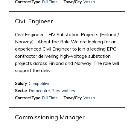
Contract Type
: Full Time
Town/City
: Vassa
Civil Engineer
Civil Engineer – HV Substation Projects (Finland /
Norway) About the Role We are looking for an
experienced Civil Engineer to join a leading EPC
contractor delivering high-voltage substation
projects across Finland and Norway. The role will
support the deliv...
Salary
: Competitive
Sector
: Datacentre, Renewables
Contract Type
: Full Time
Town/City
: Vassa
Commissioning Manager
Lead the commissioning and energisation of