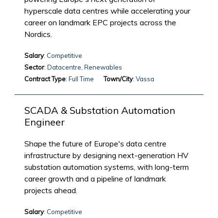
hyperscale data centres while accelerating your
career on landmark EPC projects across the
Nordics.
Salary
: Competitive
Sector
: Datacentre, Renewables
Contract Type
: Full Time
Town/City
: Vassa
SCADA & Substation Automation
Engineer
Shape the future of Europe's data centre
infrastructure by designing next-generation HV
substation automation systems, with long-term
career growth and a pipeline of landmark
projects ahead.
Salary
: Competitive