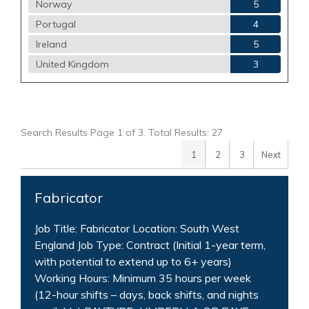
Norway
5
Portugal
4
Ireland
5
United Kingdom
3
Search Results Page 1 of 3. Total Results: 27
1
2
3
Next
Fabricator
Job Title: Fabricator Location: South West
England Job Type: Contract (Initial 1-year term,
with potential to extend up to 6+ years)
Working Hours: Minimum 35 hours per week
(12-hour shifts – days, back shifts, and nights