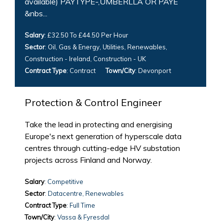
available) PAYTYPE-,UMBERLLA OR PAYE
&nbs...
Salary
: £32.50 To £44.50 Per Hour
Sector
: Oil, Gas & Energy, Utilities, Renewables,
Construction - Ireland, Construction - UK
Contract Type
: Contract
Town/City
: Devonport
Protection & Control Engineer
Take the lead in protecting and energising
Europe's next generation of hyperscale data
centres through cutting-edge HV substation
projects across Finland and Norway.
Salary
: Competitive
Sector
: Datacentre, Renewables
Contract Type
: Full Time
Town/City
: Vassa & Fyresdal