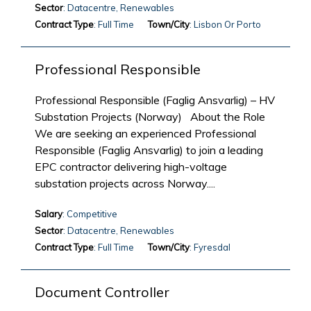
Sector
: Datacentre, Renewables
Contract Type
: Full Time
Town/City
: Lisbon Or Porto
Professional Responsible
Professional Responsible (Faglig Ansvarlig) – HV
Substation Projects (Norway) About the Role
We are seeking an experienced Professional
Responsible (Faglig Ansvarlig) to join a leading
EPC contractor delivering high-voltage
substation projects across Norway....
Salary
: Competitive
Sector
: Datacentre, Renewables
Contract Type
: Full Time
Town/City
: Fyresdal
Document Controller