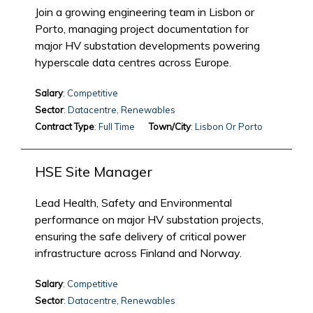
Join a growing engineering team in Lisbon or
Porto, managing project documentation for
major HV substation developments powering
hyperscale data centres across Europe.
Salary
: Competitive
Sector
: Datacentre, Renewables
Contract Type
: Full Time
Town/City
: Lisbon Or Porto
HSE Site Manager
Lead Health, Safety and Environmental
performance on major HV substation projects,
ensuring the safe delivery of critical power
infrastructure across Finland and Norway.
Salary
: Competitive
Sector
: Datacentre, Renewables