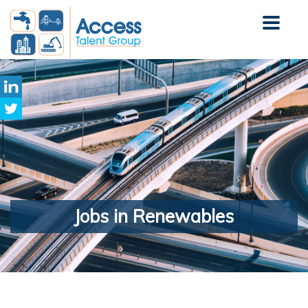
Jobs
in Renewables