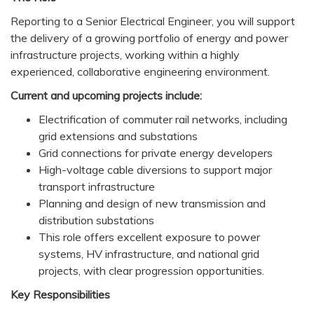
Reporting to a Senior Electrical Engineer, you will support
the delivery of a growing portfolio of energy and power
infrastructure projects, working within a highly
experienced, collaborative engineering environment.
Current and upcoming projects include:
Electrification of commuter rail networks, including
grid extensions and substations
Grid connections for private energy developers
High-voltage cable diversions to support major
transport infrastructure
Planning and design of new transmission and
distribution substations
This role offers excellent exposure to power
systems, HV infrastructure, and national grid
projects, with clear progression opportunities.
Key Responsibilities