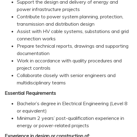
Support the design and delivery of energy and
power infrastructure projects
Contribute to power system planning, protection,
transmission and distribution design
Assist with HV cable systems, substations and grid
connection works
Prepare technical reports, drawings and supporting
documentation
Work in accordance with quality procedures and
project controls
Collaborate closely with senior engineers and
multidisciplinary teams
Essential Requirements
Bachelor’s degree in Electrical Engineering (Level 8
or equivalent)
Minimum 2 years’ post-qualification experience in
energy or power-related projects
Experience in design or construction of: