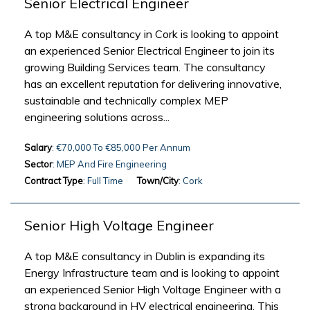
Senior Electrical Engineer
A top M&E consultancy in Cork is looking to appoint
an experienced Senior Electrical Engineer to join its
growing Building Services team. The consultancy
has an excellent reputation for delivering innovative,
sustainable and technically complex MEP
engineering solutions across...
Salary
: €70,000 To €85,000 Per Annum
Sector
: MEP And Fire Engineering
Contract Type
: Full Time
Town/City
: Cork
Senior High Voltage Engineer
A top M&E consultancy in Dublin is expanding its
Energy Infrastructure team and is looking to appoint
an experienced Senior High Voltage Engineer with a
strong background in HV electrical engineering. This