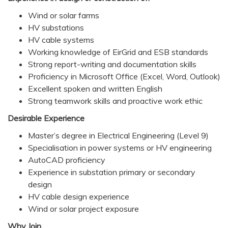
Wind or solar farms
HV substations
HV cable systems
Working knowledge of EirGrid and ESB standards
Strong report-writing and documentation skills
Proficiency in Microsoft Office (Excel, Word, Outlook)
Excellent spoken and written English
Strong teamwork skills and proactive work ethic
Desirable Experience
Master’s degree in Electrical Engineering (Level 9)
Specialisation in power systems or HV engineering
AutoCAD proficiency
Experience in substation primary or secondary
design
HV cable design experience
Wind or solar project exposure
Why Join