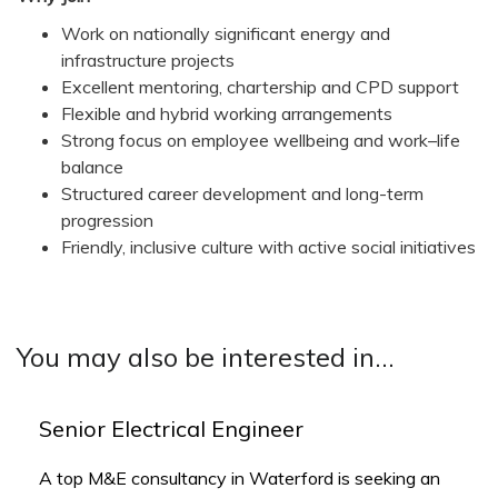
Work on nationally significant energy and
infrastructure projects
Excellent mentoring, chartership and CPD support
Flexible and hybrid working arrangements
Strong focus on employee wellbeing and work–life
balance
Structured career development and long-term
progression
Friendly, inclusive culture with active social initiatives
You may also be interested in...
Senior Electrical Engineer
A top M&E consultancy in Waterford is seeking an