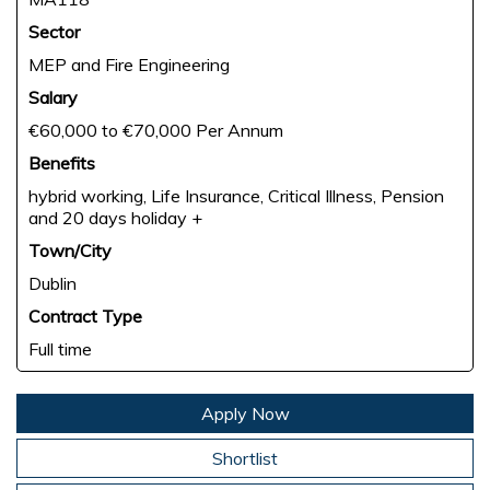
Sector
MEP and Fire Engineering
Salary
€60,000 to €70,000 Per Annum
Benefits
hybrid working, Life Insurance, Critical Illness, Pension
and 20 days holiday +
Town/City
Dublin
Contract Type
Full time
Apply Now
Shortlist