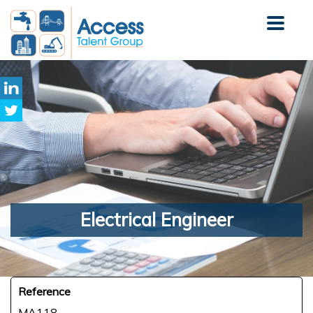
Electrical
Engineer
Reference
MA118