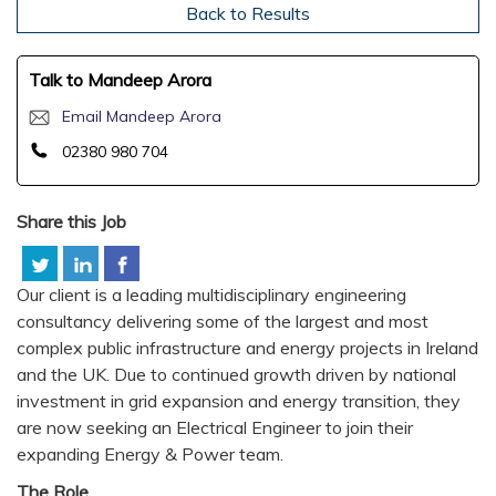
Back to Results
Talk to Mandeep Arora
Email Mandeep Arora
02380 980 704
Share this Job
Our client is a leading multidisciplinary engineering
consultancy delivering some of the largest and most
complex public infrastructure and energy projects in Ireland
and the UK. Due to continued growth driven by national
investment in grid expansion and energy transition, they
are now seeking an Electrical Engineer to join their
expanding Energy & Power team.
The Role