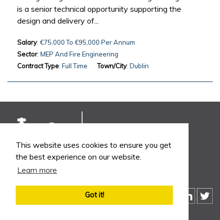
is a senior technical opportunity supporting the
design and delivery of...
Salary
: €75,000 To €95,000 Per Annum
Sector
: MEP And Fire Engineering
Contract Type
: Full Time
Town/City
: Dublin
This website uses cookies to ensure you get
the best experience on our website.
Learn more
Got it!