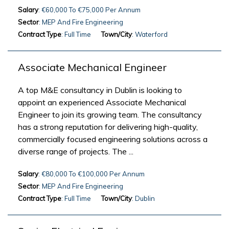
Salary
: €60,000 To €75,000 Per Annum
Sector
: MEP And Fire Engineering
Contract Type
: Full Time
Town/City
: Waterford
Associate Mechanical Engineer
A top M&E consultancy in Dublin is looking to
appoint an experienced Associate Mechanical
Engineer to join its growing team. The consultancy
has a strong reputation for delivering high-quality,
commercially focused engineering solutions across a
diverse range of projects. The ...
Salary
: €80,000 To €100,000 Per Annum
Sector
: MEP And Fire Engineering
Contract Type
: Full Time
Town/City
: Dublin