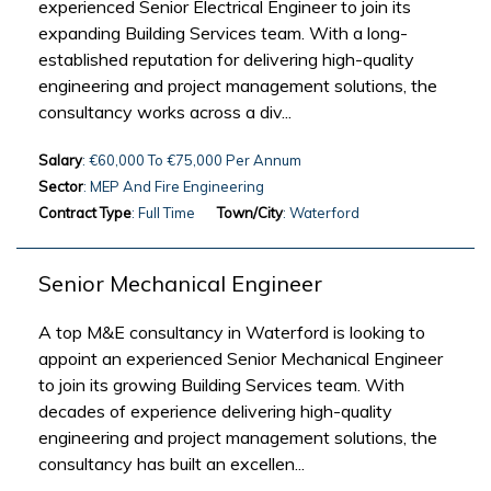
experienced Senior Electrical Engineer to join its
expanding Building Services team. With a long-
established reputation for delivering high-quality
engineering and project management solutions, the
consultancy works across a div...
Salary
: €60,000 To €75,000 Per Annum
Sector
: MEP And Fire Engineering
Contract Type
: Full Time
Town/City
: Waterford
Senior Mechanical Engineer
A top M&E consultancy in Waterford is looking to
appoint an experienced Senior Mechanical Engineer
to join its growing Building Services team. With
decades of experience delivering high-quality
engineering and project management solutions, the
consultancy has built an excellen...