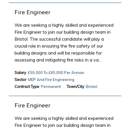
Fire Engineer
We are seeking a highly skilled and experienced
Fire Engineer to join our building design team in
Bristol. The successful candidate will play a
crucial role in ensuring the fire safety of our
building designs and will be responsible for
assessing and mitigating fire risks in a va...
Salary
: £55,000 To £65,000 Per Annum
Sector
: MEP And Fire Engineering
Contract Type
: Permanent
Town/City
: Bristol
Fire Engineer
We are seeking a highly skilled and experienced
Fire Engineer to join our building design team in