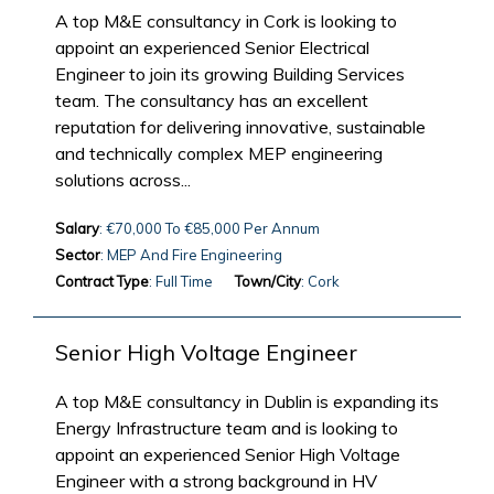
A top M&E consultancy in Cork is looking to
appoint an experienced Senior Electrical
Engineer to join its growing Building Services
team. The consultancy has an excellent
reputation for delivering innovative, sustainable
and technically complex MEP engineering
solutions across...
Salary
: €70,000 To €85,000 Per Annum
Sector
: MEP And Fire Engineering
Contract Type
: Full Time
Town/City
: Cork
Senior High Voltage Engineer
A top M&E consultancy in Dublin is expanding its
Energy Infrastructure team and is looking to
appoint an experienced Senior High Voltage
Engineer with a strong background in HV