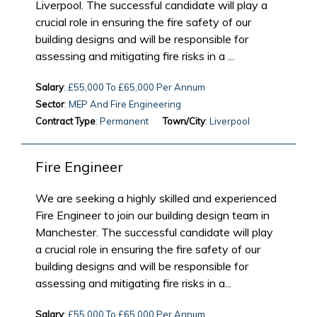
Liverpool. The successful candidate will play a
crucial role in ensuring the fire safety of our
building designs and will be responsible for
assessing and mitigating fire risks in a ...
Salary
: £55,000 To £65,000 Per Annum
Sector
: MEP And Fire Engineering
Contract Type
: Permanent
Town/City
: Liverpool
Fire Engineer
We are seeking a highly skilled and experienced
Fire Engineer to join our building design team in
Manchester. The successful candidate will play
a crucial role in ensuring the fire safety of our
building designs and will be responsible for
assessing and mitigating fire risks in a...
Salary
: £55,000 To £65,000 Per Annum