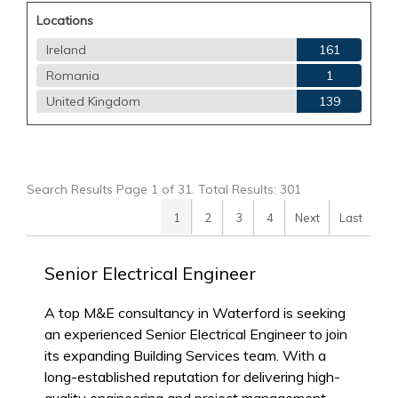
Locations
Ireland
161
Romania
1
United Kingdom
139
Search Results Page 1 of 31. Total Results: 301
1
2
3
4
Next
Last
Senior Electrical Engineer
A top M&E consultancy in Waterford is seeking
an experienced Senior Electrical Engineer to join
its expanding Building Services team. With a
long-established reputation for delivering high-