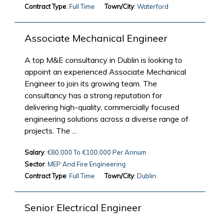
Contract Type
: Full Time
Town/City
: Waterford
Associate Mechanical Engineer
A top M&E consultancy in Dublin is looking to
appoint an experienced Associate Mechanical
Engineer to join its growing team. The
consultancy has a strong reputation for
delivering high-quality, commercially focused
engineering solutions across a diverse range of
projects. The ...
Salary
: €80,000 To €100,000 Per Annum
Sector
: MEP And Fire Engineering
Contract Type
: Full Time
Town/City
: Dublin
Senior Electrical Engineer