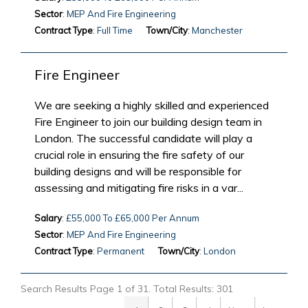
Sector
: MEP And Fire Engineering
Contract Type
: Full Time
Town/City
: Manchester
Fire Engineer
We are seeking a highly skilled and experienced
Fire Engineer to join our building design team in
London. The successful candidate will play a
crucial role in ensuring the fire safety of our
building designs and will be responsible for
assessing and mitigating fire risks in a var...
Salary
: £55,000 To £65,000 Per Annum
Sector
: MEP And Fire Engineering
Contract Type
: Permanent
Town/City
: London
Search Results Page 1 of 31. Total Results: 301