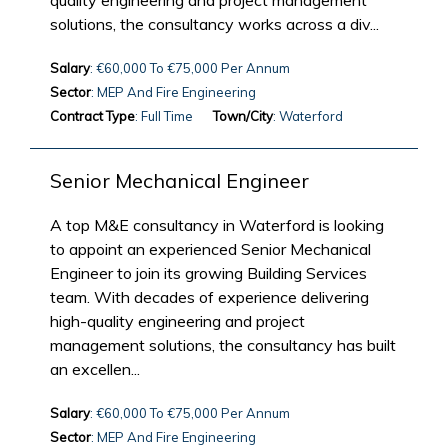
quality engineering and project management
solutions, the consultancy works across a div...
Salary
: €60,000 To €75,000 Per Annum
Sector
: MEP And Fire Engineering
Contract Type
: Full Time
Town/City
: Waterford
Senior Mechanical Engineer
A top M&E consultancy in Waterford is looking
to appoint an experienced Senior Mechanical
Engineer to join its growing Building Services
team. With decades of experience delivering
high-quality engineering and project
management solutions, the consultancy has built
an excellen...
Salary
: €60,000 To €75,000 Per Annum
Sector
: MEP And Fire Engineering