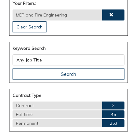
Your Filters:
MEP and Fire Engineering
Clear Search
Keyword Search
Contract Type
Contract
3
Full time
45
Permanent
253