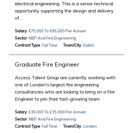
electrical engineering. This is a senior technical
opportunity supporting the design and delivery
of...
Salary
: €75,000 To €95,000 Per Annum
Sector
: MEP And Fire Engineering
Contract Type
: Full Time
Town/City
: Dublin
Graduate Fire Engineer
Access Talent Group are currently working with
one of London's largest fire engineering
consultancies who are looking to bring on a Fire
Engineer to join their fast-growing team.
Salary
: £30,000 To £35,000 Per Annum
Sector
: MEP And Fire Engineering
Contract Type
: Full Time
Town/City
: London