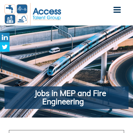
Jobs
in MEP and Fire
Engineering